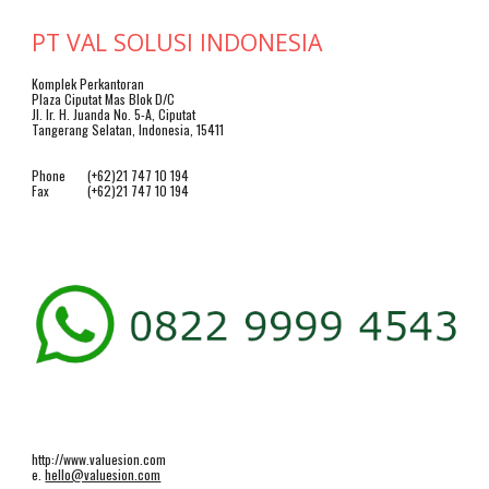
PT VAL SOLUSI INDONESIA
Komplek Perkantoran
Plaza Ciputat Mas Blok D/C
Jl. Ir. H. Juanda No. 5-A, Ciputat
Tangerang Selatan, Indonesia, 15411
Phone
(+62)21 747 10 194
Fax
(+62)21 747 10 194
http://www.valuesion.com
e.
hello@valuesion.com