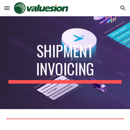
Skip to main content
Skip to navigation
SHIPMENT
INVOICING